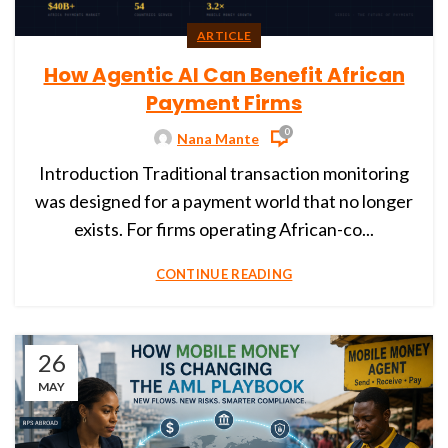
ARTICLE
How Agentic AI Can Benefit African
Payment Firms
0
Nana Mante
Introduction Traditional transaction monitoring
was designed for a payment world that no longer
exists. For firms operating African-co...
CONTINUE READING
26
MAY