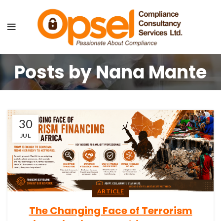
Posts by
Nana Mante
30
JUL
ARTICLE
The Changing Face of Terrorism