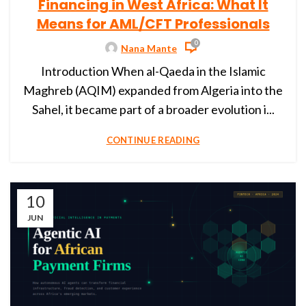
Financing in West Africa: What It
Means for AML/CFT Professionals
0
Nana Mante
Introduction When al-Qaeda in the Islamic
Maghreb (AQIM) expanded from Algeria into the
Sahel, it became part of a broader evolution i...
CONTINUE READING
10
JUN