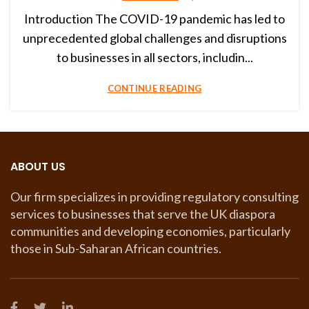
Introduction The COVID-19 pandemic has led to
unprecedented global challenges and disruptions
to businesses in all sectors, includin...
CONTINUE READING
ABOUT US
Our firm specializes in providing regulatory consulting
services to businesses that serve the UK diaspora
communities and developing economies, particularly
those in Sub-Saharan African countries.