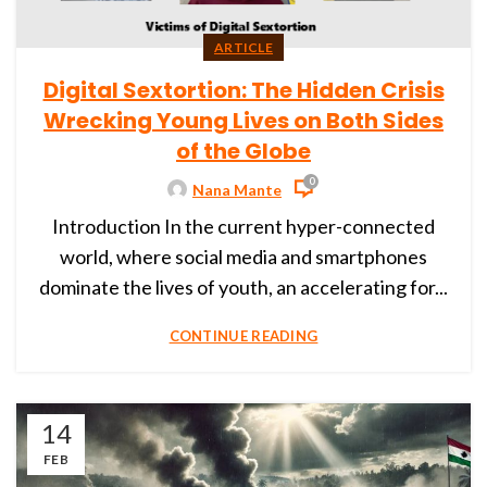
ARTICLE
Digital Sextortion: The Hidden Crisis
Wrecking Young Lives on Both Sides
of the Globe
0
Nana Mante
Introduction In the current hyper-connected
world, where social media and smartphones
dominate the lives of youth, an accelerating for...
CONTINUE READING
14
FEB