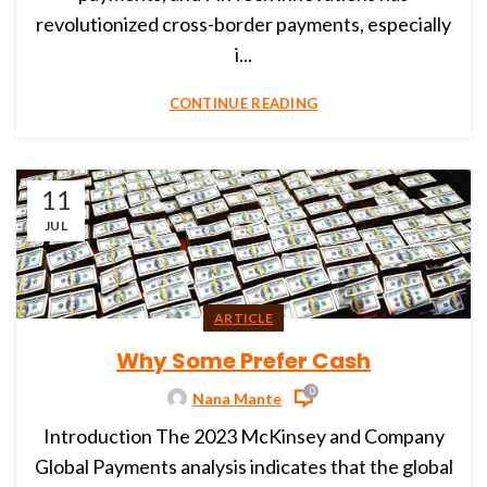
revolutionized cross-border payments, especially
i...
CONTINUE READING
11
JUL
ARTICLE
Why Some Prefer Cash
0
Nana Mante
Introduction The 2023 McKinsey and Company
Global Payments analysis indicates that the global