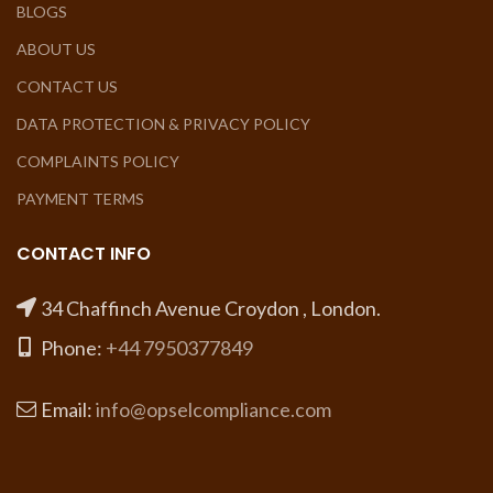
BLOGS
ABOUT US
CONTACT US
DATA PROTECTION & PRIVACY POLICY
COMPLAINTS POLICY
PAYMENT TERMS
CONTACT INFO
34 Chaffinch Avenue Croydon , London.
Phone:
+44 7950377849
Email:
info@opselcompliance.com