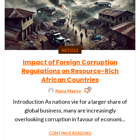
ARTICLE
Impact of Foreign Corruption
Regulations on Resource-Rich
African Countries
0
Nana Mante
Introduction As nations vie for a larger share of
global business, many are increasingly
overlooking corruption in favour of economi...
CONTINUE READING