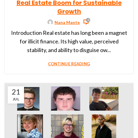
Real Estate Boom for Sustainable
Growth
0
Nana Mante
Introduction Real estate has long been a magnet
for illicit finance. Its high value, perceived
stability, and ability to disguise ow...
CONTINUE READING
21
JUL