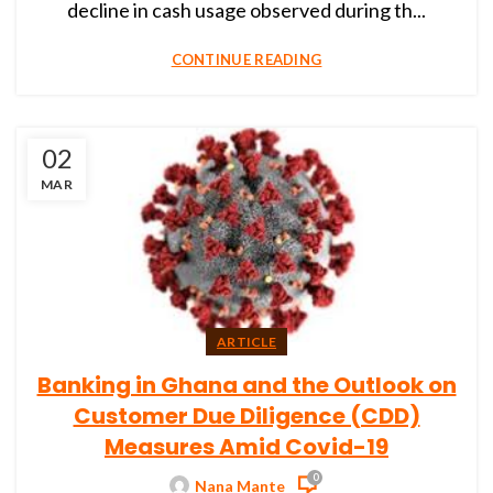
decline in cash usage observed during th...
CONTINUE READING
02
MAR
ARTICLE
Banking in Ghana and the Outlook on
Customer Due Diligence (CDD)
Measures Amid Covid-19
0
Nana Mante