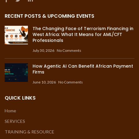
RECENT POSTS & UPCOMING EVENTS
The Changing Face of Terrorism Financing in
West Africa: What It Means for AML/CFT
Professionals
July 30, 2026
No Comments
How Agentic AI Can Benefit African Payment
Firms
June 10, 2026
No Comments
QUICK LINKS
Home
SERVICES
TRAINING & RESOURCE