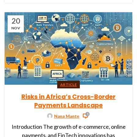
20
NOV
ARTICLE
Risks in Africa’s Cross-Border
Payments Landscape
1
Nana Mante
Introduction The growth of e-commerce, online
payments, and FinTech innovations has