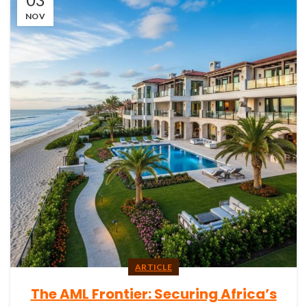
NOV
ARTICLE
The AML Frontier: Securing Africa’s