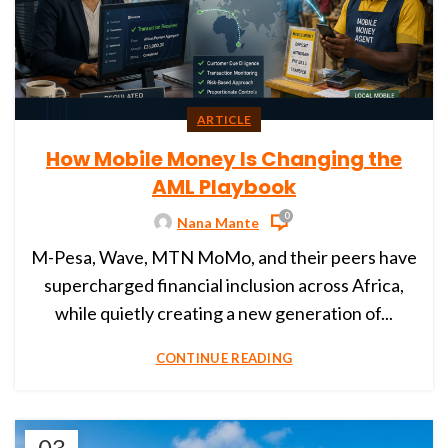
ARTICLE
How Mobile Money Is Changing the
AML Playbook
0
Nana Mante
M-Pesa, Wave, MTN MoMo, and their peers have
supercharged financial inclusion across Africa,
while quietly creating a new generation of...
CONTINUE READING
03