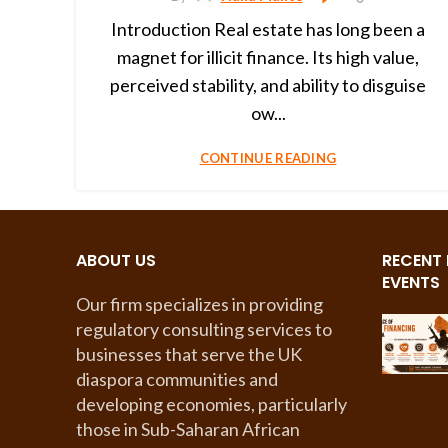
Introduction Real estate has long been a
magnet for illicit finance. Its high value,
perceived stability, and ability to disguise
ow...
CONTINUE READING
ABOUT US
RECENT
EVENTS
Our firm specializes in providing
regulatory consulting services to
businesses that serve the UK
diaspora communities and
developing economies, particularly
those in Sub-Saharan African