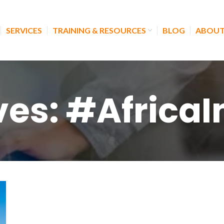
SERVICES
TRAINING & RESOURCES
BLOG
ABOUT
ves: #Africa