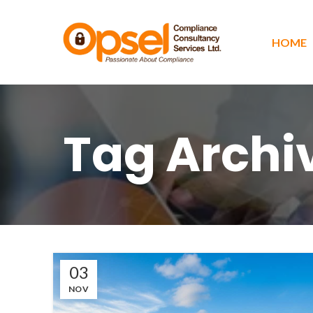
HOME
Tag Archi
03
NOV