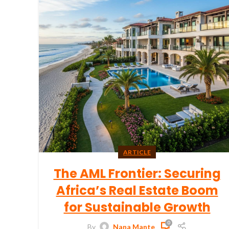
ARTICLE
The AML Frontier: Securing
Africa’s Real Estate Boom
for Sustainable Growth
0
By
Nana Mante