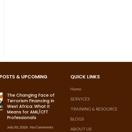
 POSTS & UPCOMING
QUICK LINKS
Home
The Changing Face of
SERVICES
Terrorism Financing in
West Africa: What It
TRAINING & RESOURCE
Means for AML/CFT
Professionals
BLOGS
July 30, 2026
No Comments
ABOUT US