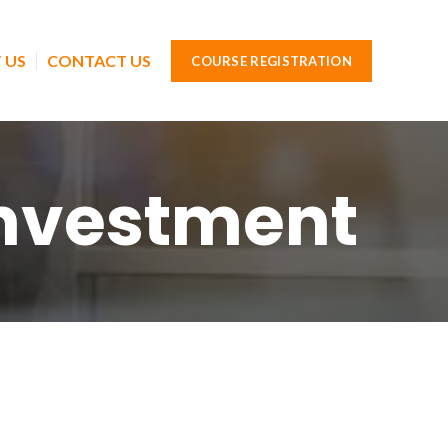
 US
CONTACT US
COURSE REGISTRATION
Investment