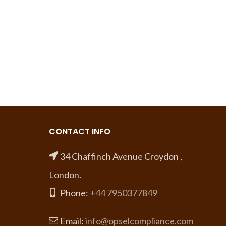
CONTACT INFO
34 Chaffinch Avenue Croydon ,
London.
Phone:
+44 7950377849
Email:
info@opselcompliance.com